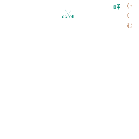
scroll